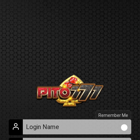
Remember Me