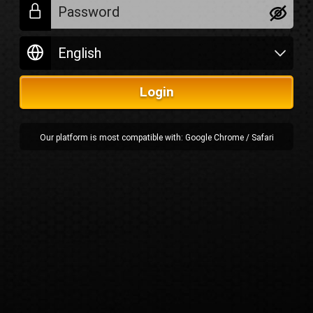
Login
Our platform is most compatible with: Google Chrome / Safari